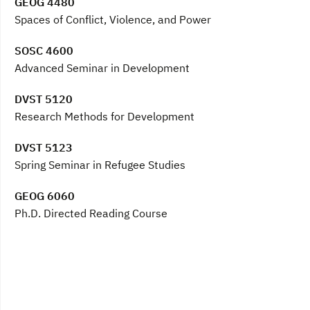
GEOG 4480
Spaces of Conflict, Violence, and Power
SOSC 4600
Advanced Seminar in Development
DVST 5120
Research Methods for Development
DVST 5123
Spring Seminar in Refugee Studies
GEOG 6060
Ph.D. Directed Reading Course