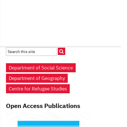
Department of Social Science
Department of Geography
Centre for Refugee Studies
Open Access Publications