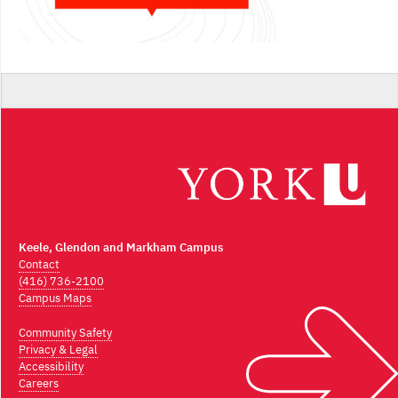
Keele, Glendon and Markham Campus
Contact
(416) 736-2100
Campus Maps
Community Safety
Privacy & Legal
Accessibility
Careers