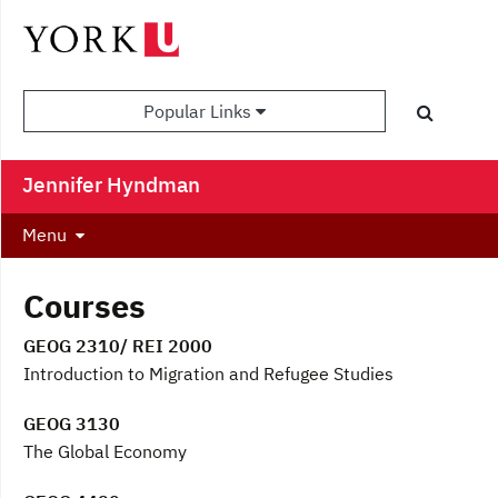
Popular Links
Jennifer Hyndman
Menu
Courses
GEOG 2310/ REI 2000
Introduction to Migration and Refugee Studies
GEOG 3130
The Global Economy